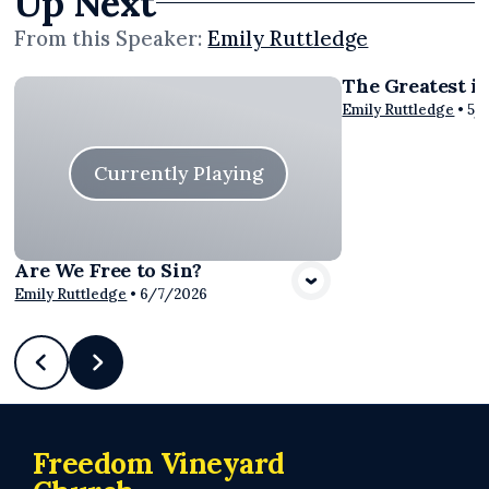
Up Next
From this
Speaker
:
Emily Ruttledge
The Greatest i
Vie
Emily Ruttledge
•
5/
Currently Playing
Are We Free to Sin?
Emily Ruttledge
•
6/7/2026
Freedom Vineyard