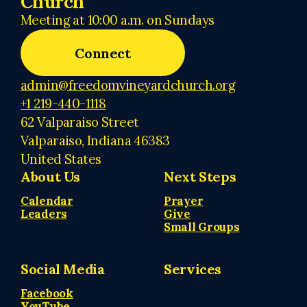
Church
Meeting at 10:00 a.m. on Sundays
Connect
admin@freedomvineyardchurch.org
+1 219-440-1118
62 Valparaiso Street
Valparaiso, Indiana 46383
United States
About Us
Next Steps
Calendar
Prayer
Leaders
Give
Small Groups
Social Media
Services
Facebook
YouTube