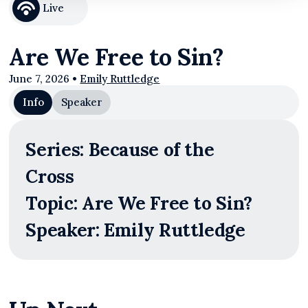
Live
Are We Free to Sin?
June 7, 2026
•
Emily Ruttledge
Info
Speaker
Series: Because of the
Cross
Topic: Are We Free to Sin?
Speaker: Emily Ruttledge