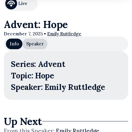
Live
Advent: Hope
December 7, 2025
•
Emily Ruttledge
Info
Speaker
Series: Advent
Topic: Hope
Speaker: Emily Ruttledge
Up Next
From this
Speaker
:
Emily Ruttledge