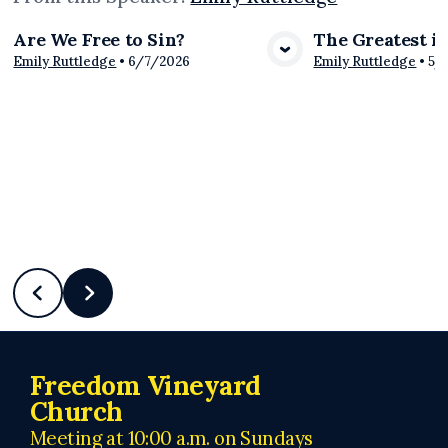
Are We Free to Sin?
The Greatest i
View Media
Vie
Emily Ruttledge
•
6/7/2026
Emily Ruttledge
•
5/
Freedom Vineyard
Church
Meeting at 10:00 a.m. on Sundays