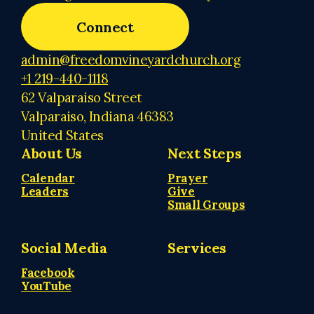
Connect
admin@freedomvineyardchurch.org
+1 219-440-1118
62 Valparaiso Street
Valparaiso, Indiana 46383
United States
About Us
Next Steps
Calendar
Prayer
Leaders
Give
Small Groups
Social Media
Services
Facebook
YouTube