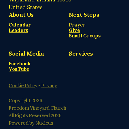
United States
About Us
Next Steps
Calendar
Prayer
Leaders
Give
Small Groups
Social Media
Services
Facebook
YouTube
Cookie Policy
•
Privacy
Copyright
2026
.
Freedom Vineyard Church
All Rights Reserved
2026
Powered by Nucleus