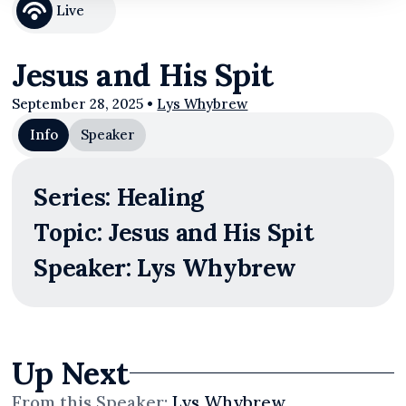
Live
Jesus and His Spit
September 28, 2025
•
Lys Whybrew
Info
Speaker
Series: Healing
Topic: Jesus and His Spit
Speaker: Lys Whybrew
Up Next
From this
Speaker
:
Lys Whybrew