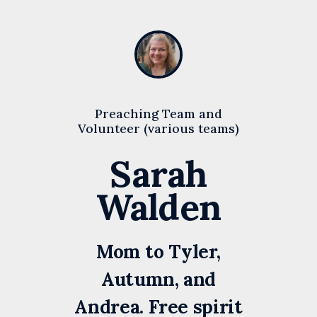
Preaching Team and
Volunteer (various teams)
Sarah
Walden
Mom to Tyler,
Autumn, and
Andrea. Free spirit