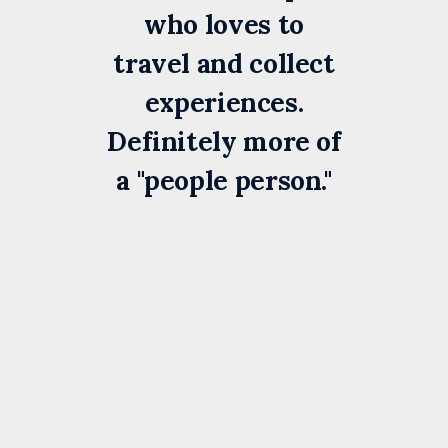
who loves to
travel and collect
experiences.
Definitely more of
a "people person."