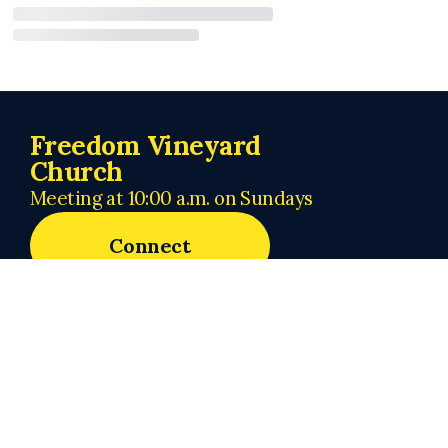
Freedom Vineyard
Church
Meeting at 10:00 a.m. on Sundays
Connect
admin@freedomvineyardchurch.org
+1 219-440-1118
62 Valparaiso Street
Valparaiso, Indiana 46383
United States
About Us
Next Steps