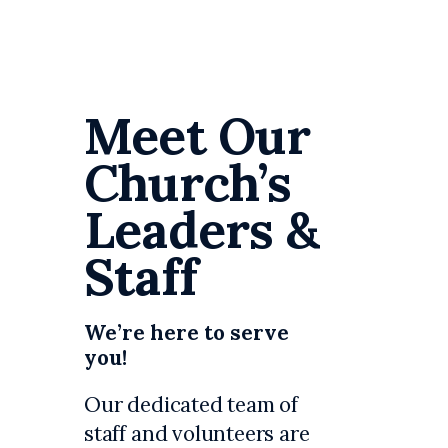
Meet Our
Church’s
Leaders &
Staff
We’re here to serve
you!
Our dedicated team of
staff and volunteers are