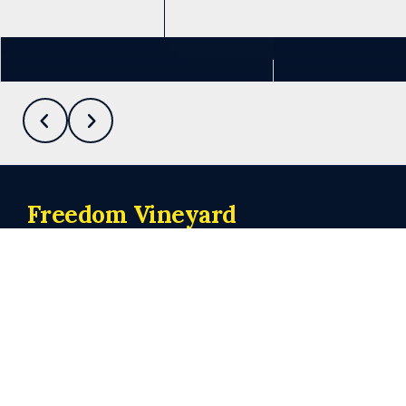
See more info
Freedom Vineyard
Church
Meeting at 10:00 a.m. on Sundays
Connect
admin@freedomvineyardchurch.org
+1 219-440-1118
62 Valparaiso Street