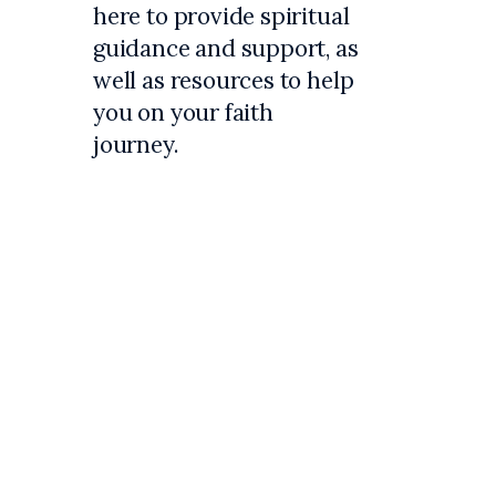
here to provide spiritual
guidance and support, as
well as resources to help
you on your faith
journey.